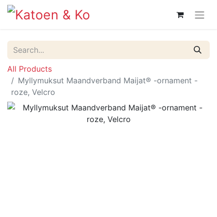
All Products
Myllymuksut Maandverband Maijat® -ornament -
roze, Velcro