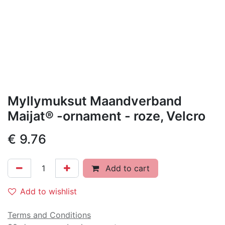
Myllymuksut Maandverband
Maijat® -ornament - roze, Velcro
€
9.76
Add to cart
Add to wishlist
Terms and Conditions