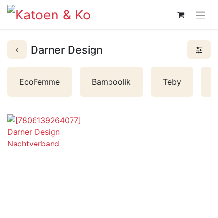
Darner Design
L
EcoFemme
Bamboolik
Teby