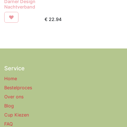
Darner Design
Nachtverband
€
22.94
Service
Home
Bestelproces
Over ons
Blog
Cup Kiezen
FAQ