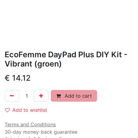
EcoFemme DayPad Plus DIY Kit -
Vibrant (groen)
€
14.12
Add to cart
Add to wishlist
Terms and Conditions
30-day money-back guarantee