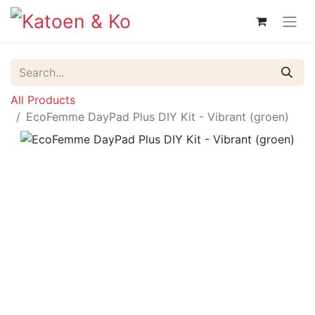
All Products
EcoFemme DayPad Plus DIY Kit - Vibrant (groen)