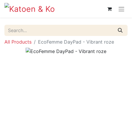
All Products
EcoFemme DayPad - Vibrant roze