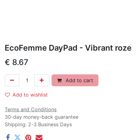
EcoFemme DayPad - Vibrant roze
€
8.67
Add to cart
Add to wishlist
Terms and Conditions
30-day money-back guarantee
Shipping: 2-3 Business Days