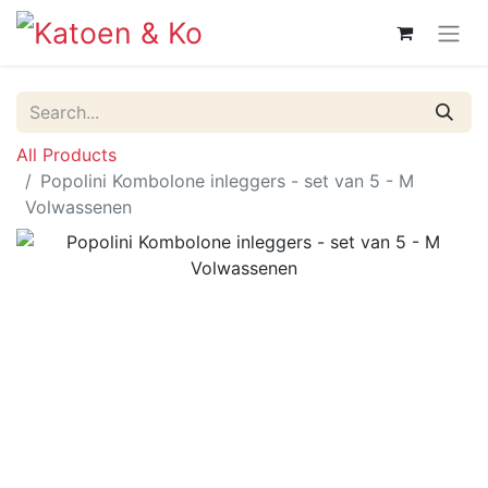
All Products
Popolini Kombolone inleggers - set van 5 - M
Volwassenen