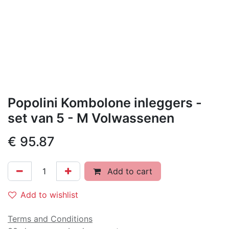
Popolini Kombolone inleggers -
set van 5 - M Volwassenen
€
95.87
Add to cart
Add to wishlist
Terms and Conditions