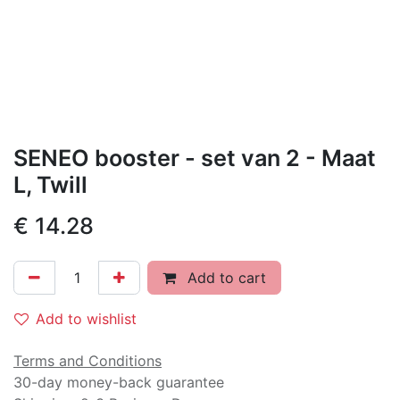
SENEO booster - set van 2 - Maat
L, Twill
€
14.28
Add to cart
Add to wishlist
Terms and Conditions
30-day money-back guarantee