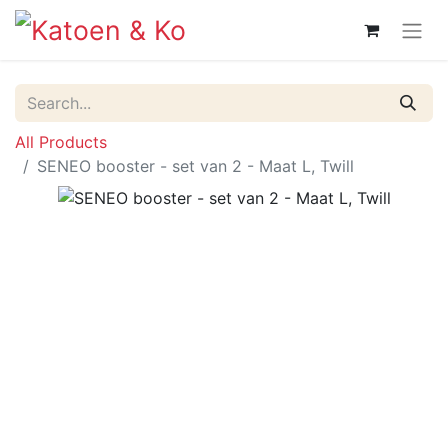
All Products
SENEO booster - set van 2 - Maat L, Twill