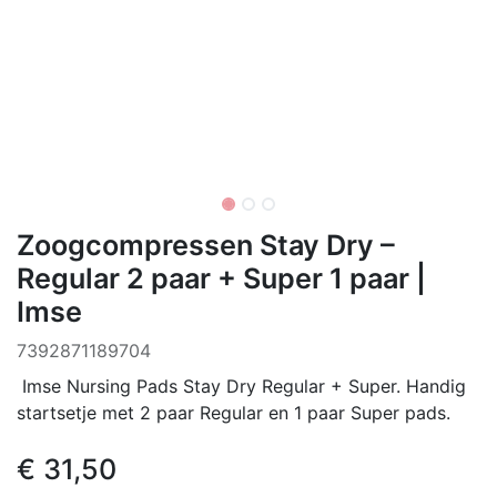
Zoogcompressen Stay Dry –
Regular 2 paar + Super 1 paar |
Imse
7392871189704
Imse Nursing Pads Stay Dry Regular + Super. Handig
startsetje met 2 paar Regular en 1 paar Super pads.
€
31,50