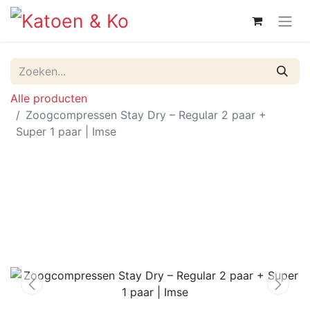
Alle producten
Zoogcompressen Stay Dry – Regular 2 paar +
Super 1 paar | Imse