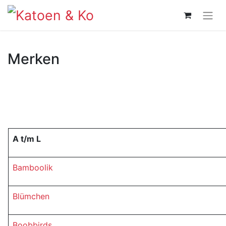
Merken
A t/m L
Bamboolik
Blümchen
Boobbirds