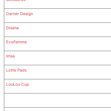
Darner Design
Disana
EcoFemme
Imse
Lotte Pads
LouLou Cup