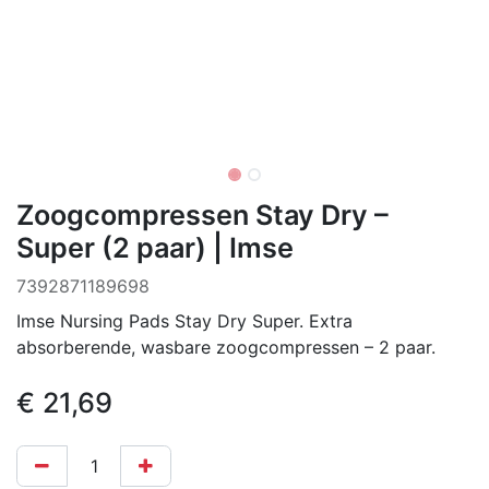
Zoogcompressen Stay Dry –
Super (2 paar) | Imse
7392871189698
Imse Nursing Pads Stay Dry Super. Extra
absorberende, wasbare zoogcompressen – 2 paar.
€
21,69