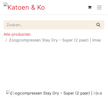
Alle producten
Zoogcompressen Stay Dry – Super (2 paar) | Imse