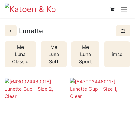
Lunette
Me
Me
Me
Luna
Luna
Luna
imse
Classic
Soft
Sport