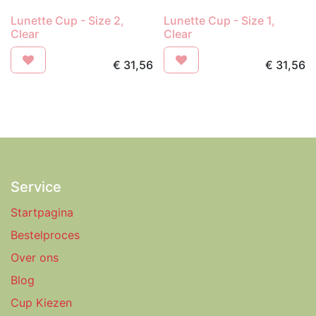
Lunette Cup - Size 2,
Lunette Cup - Size 1,
Clear
Clear
€
31,56
€
31,56
Service
Startpagina
Bestelproces
Over ons
Blog
Cup Kiezen