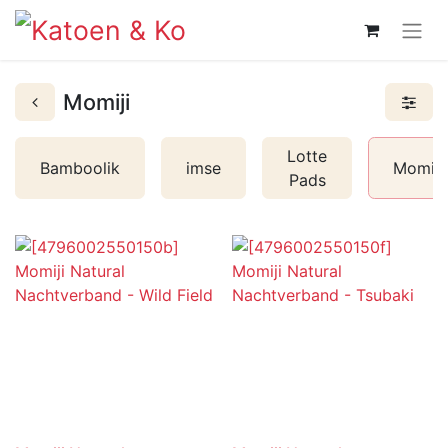
Momiji
Lotte
Bamboolik
imse
Momiji
Pads