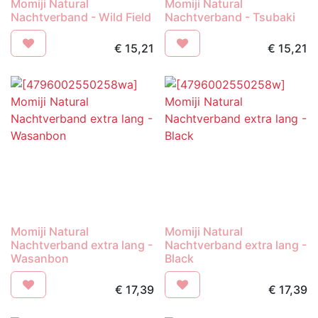
Momiji Natural
Momiji Natural
Nachtverband - Wild Field
Nachtverband - Tsubaki
€
15,21
€
15,21
Momiji Natural
Momiji Natural
Nachtverband extra lang -
Nachtverband extra lang -
Wasanbon
Black
€
17,39
€
17,39